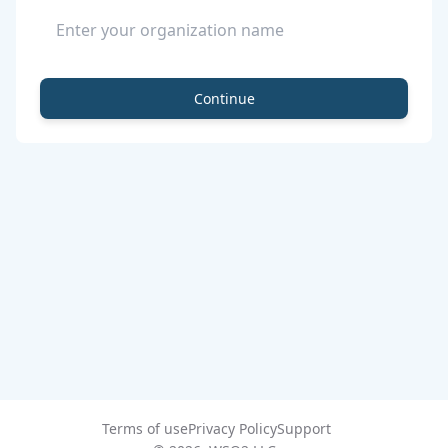
Continue
Terms of use
Privacy Policy
Support