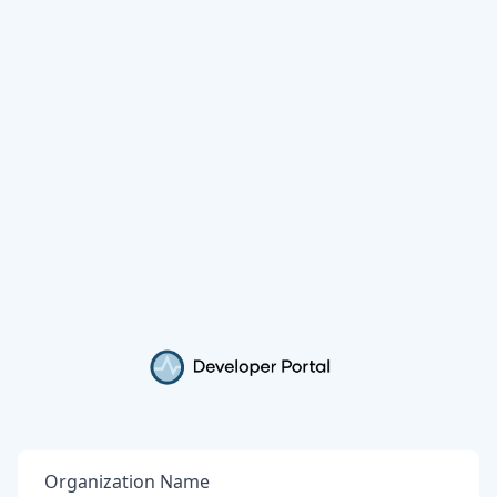
Organization Name